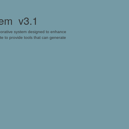
tem
v3.1
borative system designed to enhance
e to provide tools that can generate