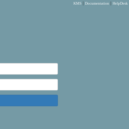
|
|
KMS
Documentation
HelpDesk