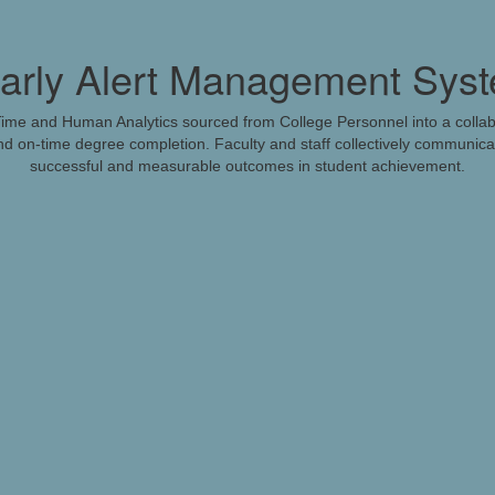
rly Alert Management Sys
me and Human Analytics sourced from College Personnel into a colla
d on-time degree completion. Faculty and staff collectively communicat
successful and measurable outcomes in student achievement.