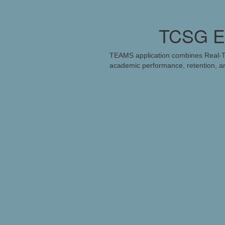
TCSG Ea
TEAMS application combines Real-Ti
academic performance, retention, an