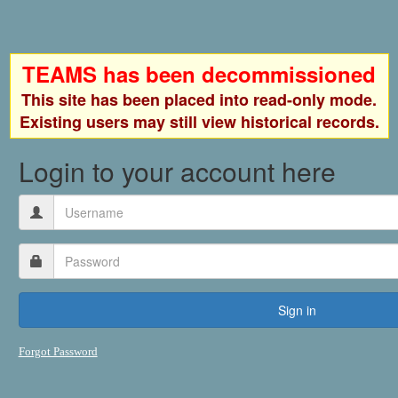
TEAMS has been decommissioned
This site has been placed into read-only mode.
Existing users may still view historical records.
Login to your account here
Forgot Password